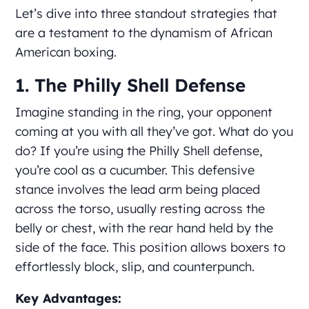
Let’s dive into three standout strategies that
are a testament to the dynamism of African
American boxing.
1. The Philly Shell Defense
Imagine standing in the ring, your opponent
coming at you with all they’ve got. What do you
do? If you’re using the Philly Shell defense,
you’re cool as a cucumber. This defensive
stance involves the lead arm being placed
across the torso, usually resting across the
belly or chest, with the rear hand held by the
side of the face. This position allows boxers to
effortlessly block, slip, and counterpunch.
Key Advantages: