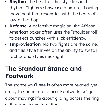
Rhythm
: The heart of this style lies in its
rhythm. Fighters showcase a natural, flowing
movement that resonates with the beats of
jazz or hip-hop.
Defense
: A defensive magician, the African
American boxer often uses the “shoulder roll”
to deflect punches with slick efficiency.
Improvisation
: No two fights are the same,
and this style thrives on the ability to switch
tactics and styles mid-fight.
The Standout Stance and
Footwork
The stance you’ll see is often more relaxed, yet
ready to spring into action. Footwork isn’t just
about moving; it’s about gliding across the ring
with purpose and intention.