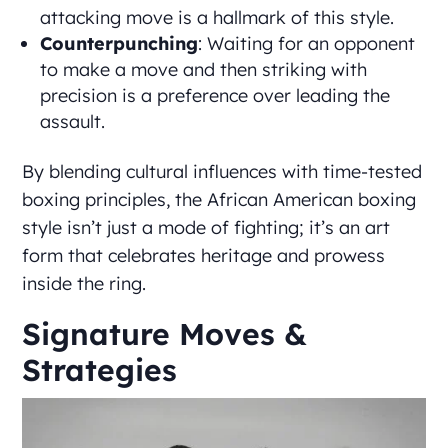
attacking move is a hallmark of this style.
Counterpunching
: Waiting for an opponent
to make a move and then striking with
precision is a preference over leading the
assault.
By blending cultural influences with time-tested
boxing principles, the African American boxing
style isn’t just a mode of fighting; it’s an art
form that celebrates heritage and prowess
inside the ring.
Signature Moves &
Strategies