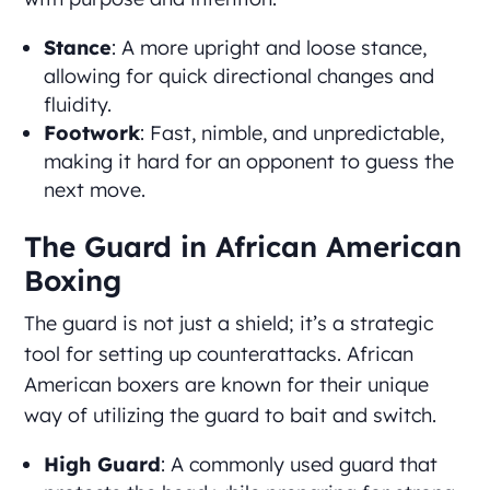
Stance
: A more upright and loose stance,
allowing for quick directional changes and
fluidity.
Footwork
: Fast, nimble, and unpredictable,
making it hard for an opponent to guess the
next move.
The Guard in African American
Boxing
The guard is not just a shield; it’s a strategic
tool for setting up counterattacks. African
American boxers are known for their unique
way of utilizing the guard to bait and switch.
High Guard
: A commonly used guard that