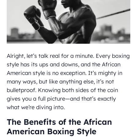
Alright, let’s talk real for a minute. Every boxing
style has its ups and downs, and the African
American style is no exception. It’s mighty in
many ways, but like anything else, it’s not
bulletproof. Knowing both sides of the coin
gives you a full picture—and that’s exactly
what we’re diving into.
The Benefits of the African
American Boxing Style