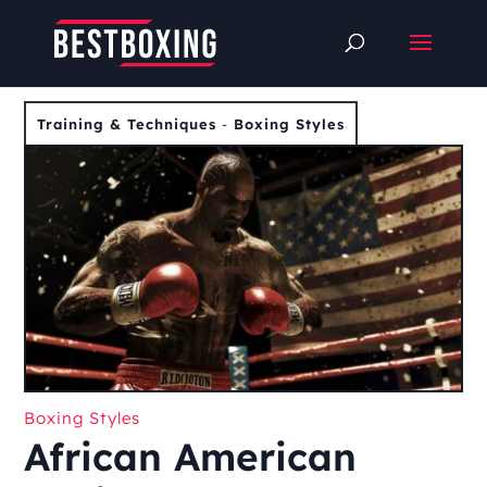
Training & Techniques
-
Boxing Styles
Boxing Styles
African American