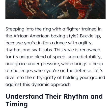
Stepping into the ring with a fighter trained in
the African American boxing style? Buckle up,
because you’re in for a dance with agility,
rhythm, and swift jabs. This style is renowned
for its unique blend of speed, unpredictability,
and grace under pressure, which brings a heap
of challenges when you’re on the defense. Let’s
dive into the nitty-gritty of holding your ground
against this dynamic approach.
Understand Their Rhythm and
Timing