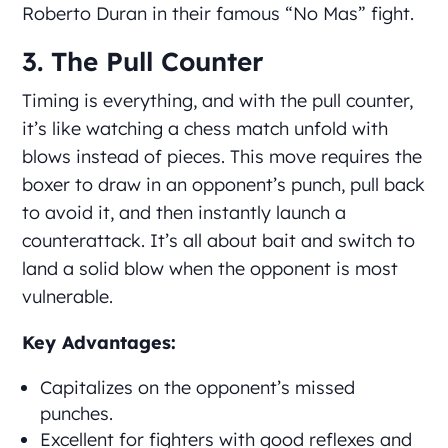
Roberto Duran in their famous “No Mas” fight.
3. The Pull Counter
Timing is everything, and with the pull counter,
it’s like watching a chess match unfold with
blows instead of pieces. This move requires the
boxer to draw in an opponent’s punch, pull back
to avoid it, and then instantly launch a
counterattack. It’s all about bait and switch to
land a solid blow when the opponent is most
vulnerable.
Key Advantages:
Capitalizes on the opponent’s missed
punches.
Excellent for fighters with good reflexes and