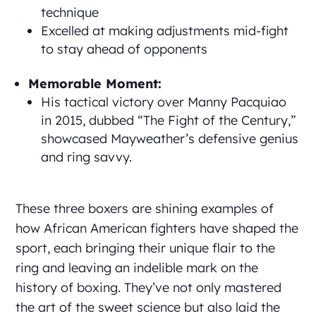
technique
Excelled at making adjustments mid-fight
to stay ahead of opponents
Memorable Moment:
His tactical victory over Manny Pacquiao
in 2015, dubbed “The Fight of the Century,”
showcased Mayweather’s defensive genius
and ring savvy.
These three boxers are shining examples of
how African American fighters have shaped the
sport, each bringing their unique flair to the
ring and leaving an indelible mark on the
history of boxing. They’ve not only mastered
the art of the sweet science but also laid the