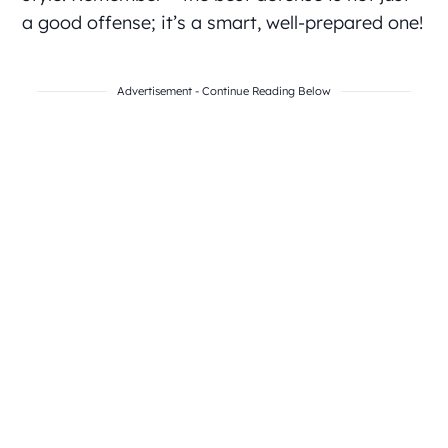
a good offense; it’s a smart, well-prepared one!
Advertisement - Continue Reading Below