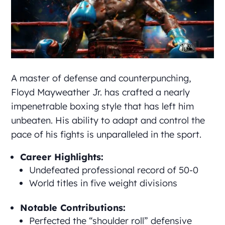
A master of defense and counterpunching,
Floyd Mayweather Jr. has crafted a nearly
impenetrable boxing style that has left him
unbeaten. His ability to adapt and control the
pace of his fights is unparalleled in the sport.
Career Highlights:
Undefeated professional record of 50-0
World titles in five weight divisions
Notable Contributions:
Perfected the “shoulder roll” defensive