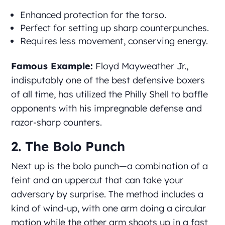
Enhanced protection for the torso.
Perfect for setting up sharp counterpunches.
Requires less movement, conserving energy.
Famous Example:
Floyd Mayweather Jr.,
indisputably one of the best defensive boxers
of all time, has utilized the Philly Shell to baffle
opponents with his impregnable defense and
razor-sharp counters.
2. The Bolo Punch
Next up is the bolo punch—a combination of a
feint and an uppercut that can take your
adversary by surprise. The method includes a
kind of wind-up, with one arm doing a circular
motion while the other arm shoots up in a fast