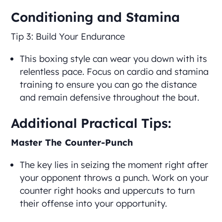
Conditioning and Stamina
Tip 3: Build Your Endurance
This boxing style can wear you down with its
relentless pace. Focus on cardio and stamina
training to ensure you can go the distance
and remain defensive throughout the bout.
Additional Practical Tips:
Master The Counter-Punch
The key lies in seizing the moment right after
your opponent throws a punch. Work on your
counter right hooks and uppercuts to turn
their offense into your opportunity.