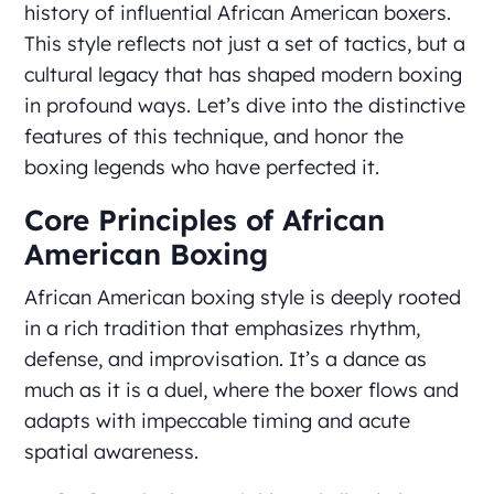
history of influential African American boxers.
This style reflects not just a set of tactics, but a
cultural legacy that has shaped modern boxing
in profound ways. Let’s dive into the distinctive
features of this technique, and honor the
boxing legends who have perfected it.
Core Principles of African
American Boxing
African American boxing style is deeply rooted
in a rich tradition that emphasizes rhythm,
defense, and improvisation. It’s a dance as
much as it is a duel, where the boxer flows and
adapts with impeccable timing and acute
spatial awareness.