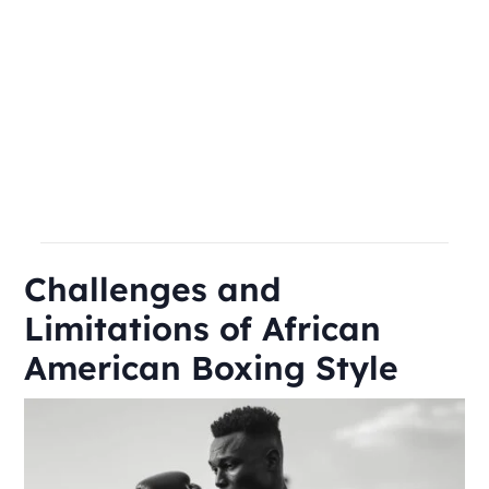
Challenges and
Limitations of African
American Boxing Style