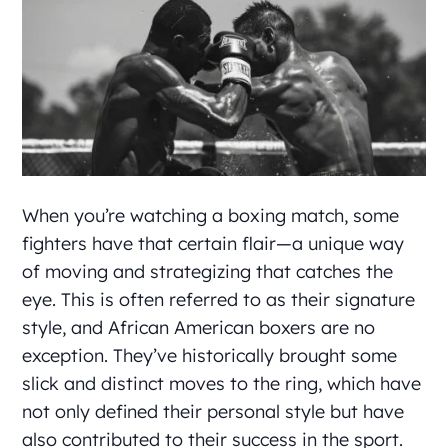
When you’re watching a boxing match, some
fighters have that certain flair—a unique way
of moving and strategizing that catches the
eye. This is often referred to as their signature
style, and African American boxers are no
exception. They’ve historically brought some
slick and distinct moves to the ring, which have
not only defined their personal style but have
also contributed to their success in the sport.