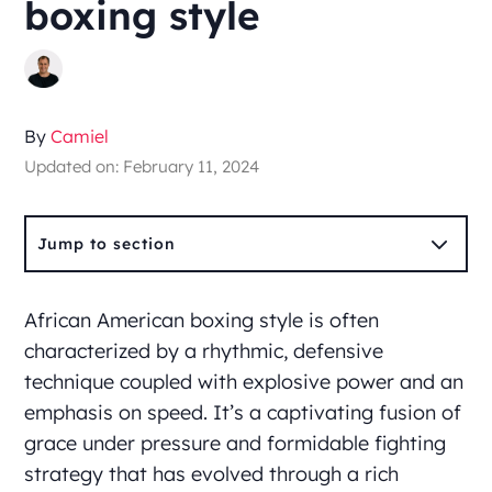
boxing style
By
Camiel
Updated on: February 11, 2024
3
Jump to section
African American boxing style is often
characterized by a rhythmic, defensive
technique coupled with explosive power and an
emphasis on speed. It’s a captivating fusion of
grace under pressure and formidable fighting
strategy that has evolved through a rich