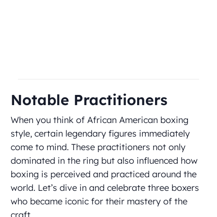
Notable Practitioners
When you think of African American boxing
style, certain legendary figures immediately
come to mind. These practitioners not only
dominated in the ring but also influenced how
boxing is perceived and practiced around the
world. Let’s dive in and celebrate three boxers
who became iconic for their mastery of the
craft.