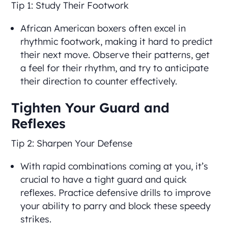
Tip 1: Study Their Footwork
African American boxers often excel in
rhythmic footwork, making it hard to predict
their next move. Observe their patterns, get
a feel for their rhythm, and try to anticipate
their direction to counter effectively.
Tighten Your Guard and
Reflexes
Tip 2: Sharpen Your Defense
With rapid combinations coming at you, it’s
crucial to have a tight guard and quick
reflexes. Practice defensive drills to improve
your ability to parry and block these speedy
strikes.