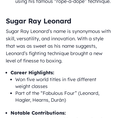
using his famous “rope-a-dope” technique.
Sugar Ray Leonard
Sugar Ray Leonard’s name is synonymous with
skill, versatility, and innovation. With a style
that was as sweet as his name suggests,
Leonard’s fighting technique brought a new
level of finesse to boxing.
Career Highlights:
Won five world titles in five different
weight classes
Part of the “Fabulous Four” (Leonard,
Hagler, Hearns, Durán)
Notable Contributions: