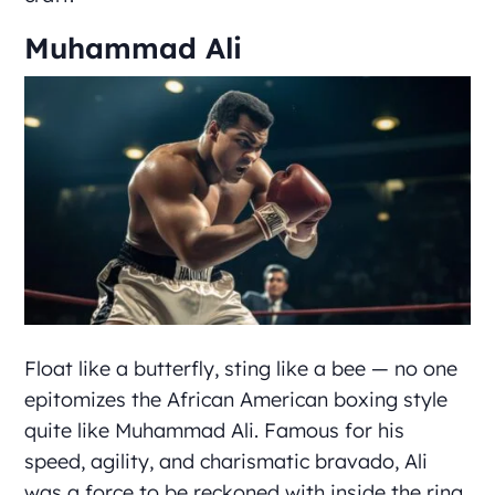
Muhammad Ali
Float like a butterfly, sting like a bee — no one
epitomizes the African American boxing style
quite like Muhammad Ali. Famous for his
speed, agility, and charismatic bravado, Ali
was a force to be reckoned with inside the ring.