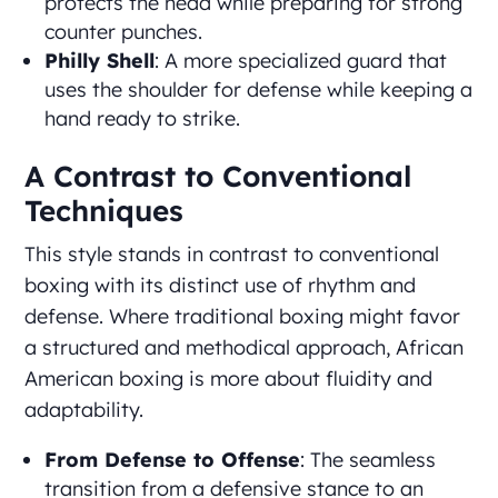
protects the head while preparing for strong
counter punches.
Philly Shell
: A more specialized guard that
uses the shoulder for defense while keeping a
hand ready to strike.
A Contrast to Conventional
Techniques
This style stands in contrast to conventional
boxing with its distinct use of rhythm and
defense. Where traditional boxing might favor
a structured and methodical approach, African
American boxing is more about fluidity and
adaptability.
From Defense to Offense
: The seamless
transition from a defensive stance to an