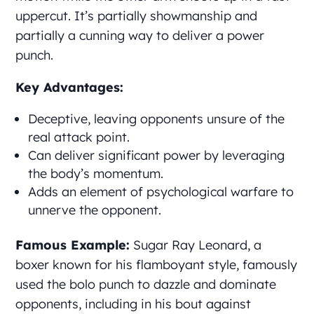
uppercut. It’s partially showmanship and
partially a cunning way to deliver a power
punch.
Key Advantages:
Deceptive, leaving opponents unsure of the
real attack point.
Can deliver significant power by leveraging
the body’s momentum.
Adds an element of psychological warfare to
unnerve the opponent.
Famous Example:
Sugar Ray Leonard, a
boxer known for his flamboyant style, famously
used the bolo punch to dazzle and dominate
opponents, including in his bout against