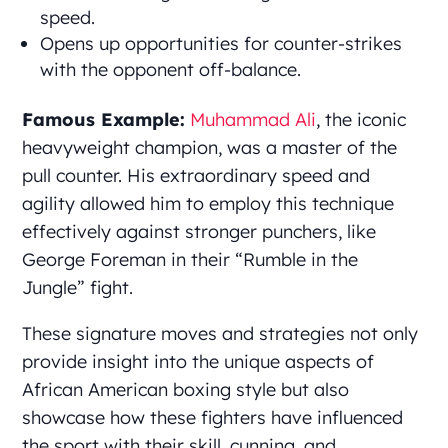
speed.
Opens up opportunities for counter-strikes
with the opponent off-balance.
Famous Example:
Muhammad Ali
, the iconic
heavyweight champion, was a master of the
pull counter. His extraordinary speed and
agility allowed him to employ this technique
effectively against stronger punchers, like
George Foreman in their “Rumble in the
Jungle” fight.
These signature moves and strategies not only
provide insight into the unique aspects of
African American boxing style but also
showcase how these fighters have influenced
the sport with their skill, cunning, and