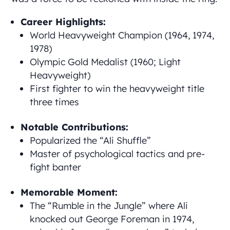
Career Highlights:
World Heavyweight Champion (1964, 1974,
1978)
Olympic Gold Medalist (1960; Light
Heavyweight)
First fighter to win the heavyweight title
three times
Notable Contributions:
Popularized the “Ali Shuffle”
Master of psychological tactics and pre-
fight banter
Memorable Moment:
The “Rumble in the Jungle” where Ali
knocked out George Foreman in 1974,