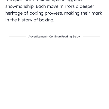
showmanship. Each move mirrors a deeper
heritage of boxing prowess, making their mark
in the history of boxing.
Advertisement - Continue Reading Below