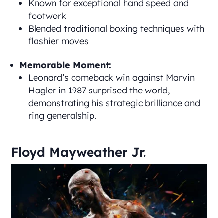
Known for exceptional hand speed and
footwork
Blended traditional boxing techniques with
flashier moves
Memorable Moment:
Leonard’s comeback win against Marvin
Hagler in 1987 surprised the world,
demonstrating his strategic brilliance and
ring generalship.
Floyd Mayweather Jr.