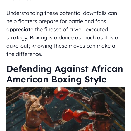
Understanding these potential downfalls can
help fighters prepare for battle and fans
appreciate the finesse of a well-executed
strategy. Boxing is a dance as much as it is a
duke-out; knowing these moves can make all
the difference.
Defending Against African
American Boxing Style