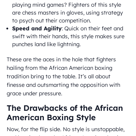
playing mind games? Fighters of this style
are chess masters in gloves, using strategy
to psych out their competition.
Speed and Agility
: Quick on their feet and
swift with their hands, this style makes sure
punches land like lightning.
These are the aces in the hole that fighters
hailing from the African American boxing
tradition bring to the table. It’s all about
finesse and outsmarting the opposition with
grace under pressure.
The Drawbacks of the African
American Boxing Style
Now, for the flip side. No style is unstoppable,