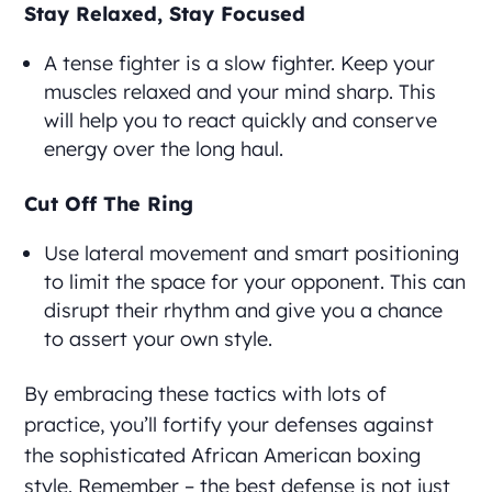
Stay Relaxed, Stay Focused
A tense fighter is a slow fighter. Keep your
muscles relaxed and your mind sharp. This
will help you to react quickly and conserve
energy over the long haul.
Cut Off The Ring
Use lateral movement and smart positioning
to limit the space for your opponent. This can
disrupt their rhythm and give you a chance
to assert your own style.
By embracing these tactics with lots of
practice, you’ll fortify your defenses against
the sophisticated African American boxing
style. Remember – the best defense is not just