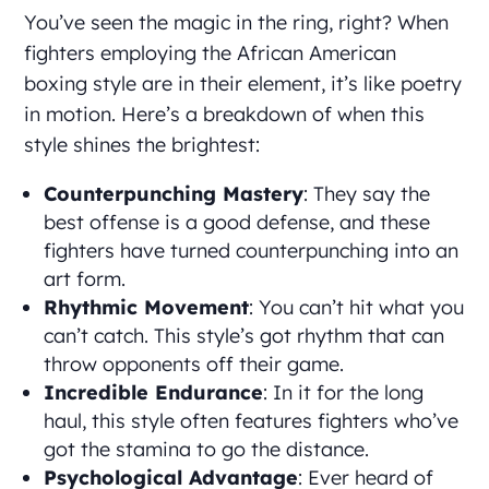
You’ve seen the magic in the ring, right? When
fighters employing the African American
boxing style are in their element, it’s like poetry
in motion. Here’s a breakdown of when this
style shines the brightest:
Counterpunching Mastery
: They say the
best offense is a good defense, and these
fighters have turned counterpunching into an
art form.
Rhythmic Movement
: You can’t hit what you
can’t catch. This style’s got rhythm that can
throw opponents off their game.
Incredible Endurance
: In it for the long
haul, this style often features fighters who’ve
got the stamina to go the distance.
Psychological Advantage
: Ever heard of