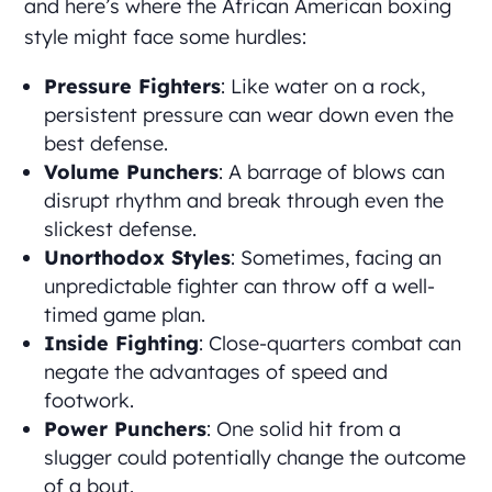
and here’s where the African American boxing
style might face some hurdles:
Pressure Fighters
: Like water on a rock,
persistent pressure can wear down even the
best defense.
Volume Punchers
: A barrage of blows can
disrupt rhythm and break through even the
slickest defense.
Unorthodox Styles
: Sometimes, facing an
unpredictable fighter can throw off a well-
timed game plan.
Inside Fighting
: Close-quarters combat can
negate the advantages of speed and
footwork.
Power Punchers
: One solid hit from a
slugger could potentially change the outcome
of a bout.