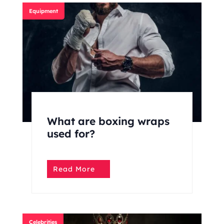
Equipment
What are boxing wraps
used for?
Read More
Celebrities