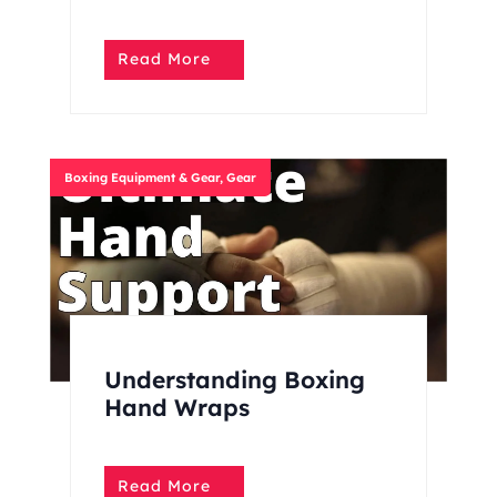
Read More
Boxing Equipment & Gear
,
Gear
Understanding Boxing
Hand Wraps
Read More