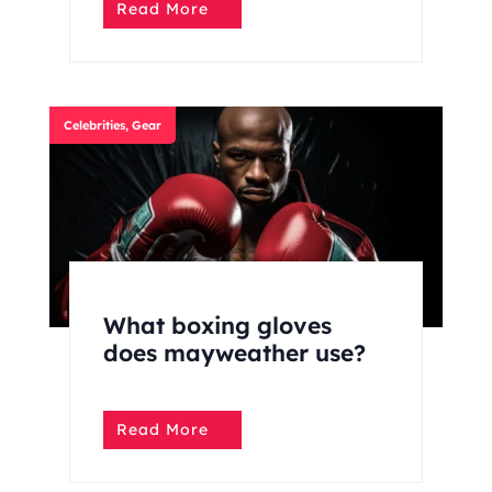
Read More
Celebrities
,
Gear
What boxing gloves
does mayweather use?
Read More