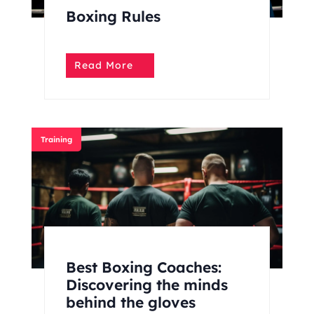
Boxing Rules
Read More
Training
Best Boxing Coaches:
Discovering the minds
behind the gloves