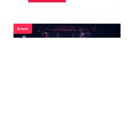
Events
Misfits Boxing
Read More