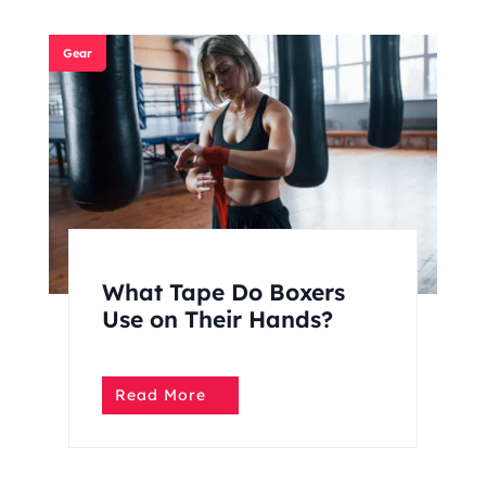
Gear
What Tape Do Boxers
Use on Their Hands?
Read More