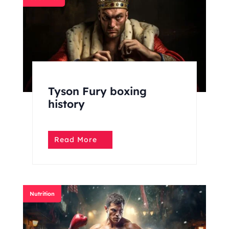
Tyson Fury boxing
history
Read More
Nutrition