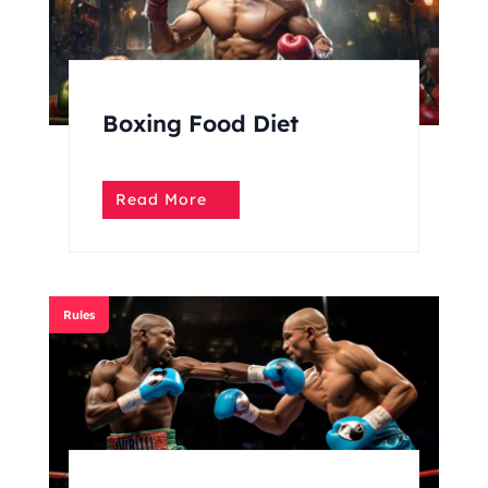
Boxing Food Diet
Read More
Rules