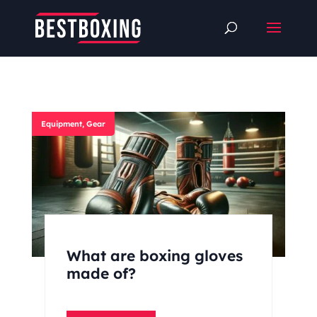
Equipment
,
Gear
What are boxing gloves
made of?