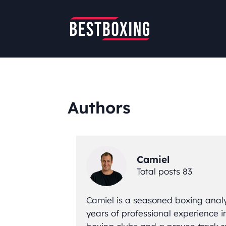
Authors
Camiel
Total posts 83
Camiel is a seasoned boxing analy
years of professional experience i