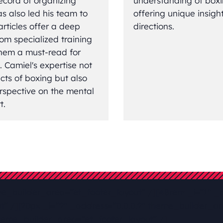
ecord of organizing
understanding of boxin
s also led his team to
offering unique insigh
articles offer a deep
directions.
rom specialized training
 them a must-read for
. Camiel's expertise not
ects of boxing but also
rspective on the mental
t.
me_builder_area=”et_footer_layout” /][48rem _i=”1″ _a
” /][20px _i=”2″ _address=”0.0.0.2″ theme_builder_are
heme_builder_area=”et_footer_layout” /]