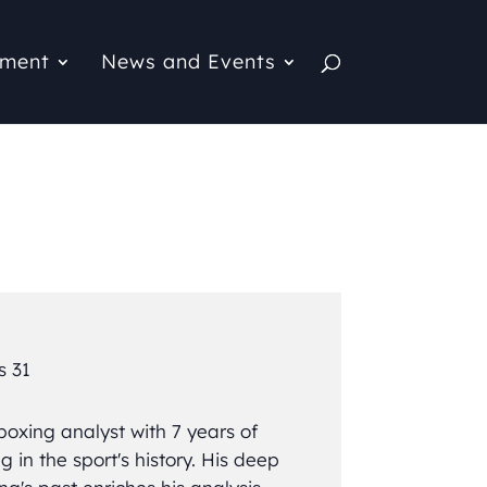
pment
News and Events
s 31
boxing analyst with 7 years of
g in the sport's history. His deep