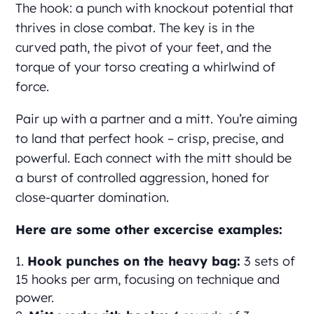
The hook: a punch with knockout potential that
thrives in close combat. The key is in the
curved path, the pivot of your feet, and the
torque of your torso creating a whirlwind of
force.
Pair up with a partner and a mitt. You’re aiming
to land that perfect hook – crisp, precise, and
powerful. Each connect with the mitt should be
a burst of controlled aggression, honed for
close-quarter domination.
Here are some other excercise examples:
Hook punches on the heavy bag:
3 sets of
15 hooks per arm, focusing on technique and
power.