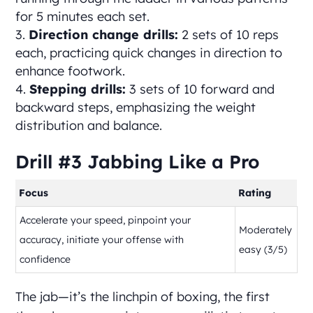
for 5 minutes each set.
Direction change drills:
2 sets of 10 reps
each, practicing quick changes in direction to
enhance footwork.
Stepping drills:
3 sets of 10 forward and
backward steps, emphasizing the weight
distribution and balance.
Drill #3 Jabbing Like a Pro
Focus
Rating
Accelerate your speed, pinpoint your
Moderately
accuracy, initiate your offense with
easy (3/5)
confidence
The jab—it’s the linchpin of boxing, the first