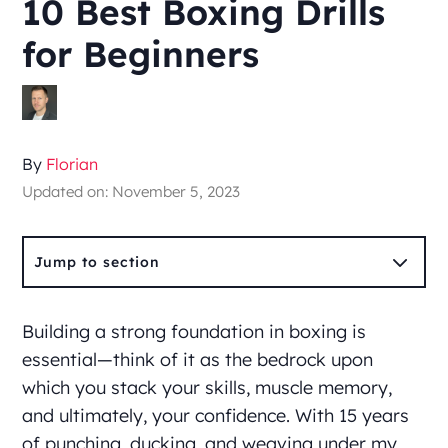
10 Best Boxing Drills
for Beginners
By
Florian
Updated on: November 5, 2023
3
Jump to section
Building a strong foundation in boxing is
essential—think of it as the bedrock upon
which you stack your skills, muscle memory,
and ultimately, your confidence. With 15 years
of punching, ducking, and weaving under my