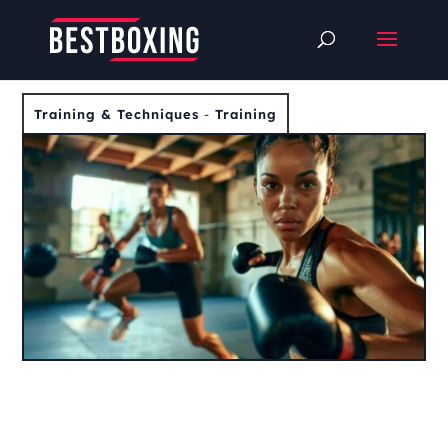
Training & Techniques
-
Training