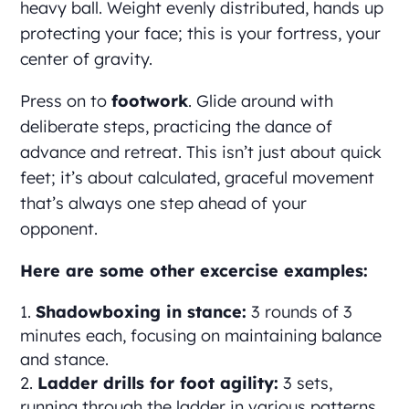
heavy ball. Weight evenly distributed, hands up
protecting your face; this is your fortress, your
center of gravity.
Press on to
footwork
. Glide around with
deliberate steps, practicing the dance of
advance and retreat. This isn’t just about quick
feet; it’s about calculated, graceful movement
that’s always one step ahead of your
opponent.
Here are some other excercise examples:
Shadowboxing in stance:
3 rounds of 3
minutes each, focusing on maintaining balance
and stance.
Ladder drills for foot agility:
3 sets,
running through the ladder in various patterns