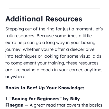
Additional Resources
Stepping out of the ring for just a moment, let’s
talk resources. Because sometimes a little
extra help can go a long way in your boxing
journey! Whether you’re after a deeper dive
into techniques or looking for some visual aids
to complement your training, these resources
are like having a coach in your corner, anytime,
anywhere.
Books to Beef Up Your Knowledge:
“Boxing for Beginners” by Billy
Finegan
— A great read that covers the basics