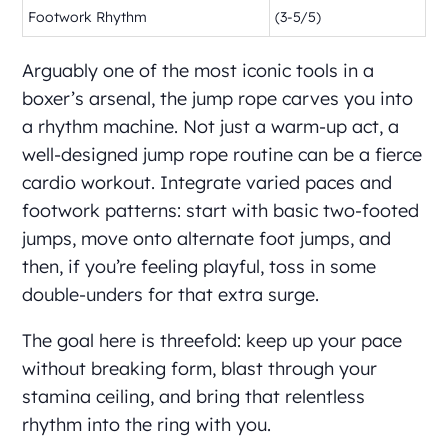
Footwork Rhythm
(3-5/5)
Arguably one of the most iconic tools in a
boxer’s arsenal, the jump rope carves you into
a rhythm machine. Not just a warm-up act, a
well-designed jump rope routine can be a fierce
cardio workout. Integrate varied paces and
footwork patterns: start with basic two-footed
jumps, move onto alternate foot jumps, and
then, if you’re feeling playful, toss in some
double-unders for that extra surge.
The goal here is threefold: keep up your pace
without breaking form, blast through your
stamina ceiling, and bring that relentless
rhythm into the ring with you.