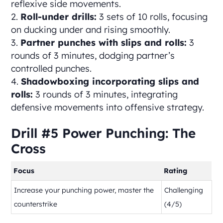
reflexive side movements.
Roll-under drills:
3 sets of 10 rolls, focusing
on ducking under and rising smoothly.
Partner punches with slips and rolls:
3
rounds of 3 minutes, dodging partner’s
controlled punches.
Shadowboxing incorporating slips and
rolls:
3 rounds of 3 minutes, integrating
defensive movements into offensive strategy.
Drill #5 Power Punching: The
Cross
Focus
Rating
Increase your punching power, master the
Challenging
counterstrike
(4/5)