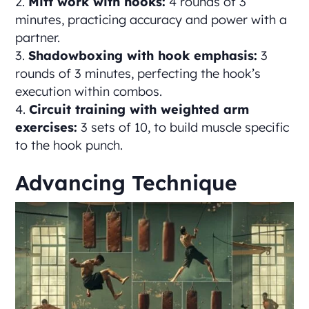
Mitt work with hooks:
4 rounds of 3
minutes, practicing accuracy and power with a
partner.
Shadowboxing with hook emphasis:
3
rounds of 3 minutes, perfecting the hook’s
execution within combos.
Circuit training with weighted arm
exercises:
3 sets of 10, to build muscle specific
to the hook punch.
Advancing Technique