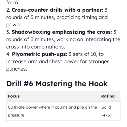
form.
Cross-counter drills with a partner:
3
rounds of 3 minutes, practicing timing and
power.
Shadowboxing emphasizing the cross:
3
rounds of 3 minutes, working on integrating the
cross into combinations.
Plyometric push-ups:
3 sets of 10, to
increase arm and chest power for stronger
punches.
Drill #6 Mastering the Hook
Focus
Rating
Cultivate power where it counts and pile on the
Solid
pressure
(4/5)