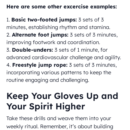
Here are some other excercise examples:
Basic two-footed jumps:
3 sets of 3
minutes, establishing rhythm and stamina.
Alternate foot jumps:
3 sets of 3 minutes,
improving footwork and coordination.
Double-unders:
3 sets of 1 minute, for
advanced cardiovascular challenge and agility.
Freestyle jump rope:
3 sets of 3 minutes,
incorporating various patterns to keep the
routine engaging and challenging.
Keep Your Gloves Up and
Your Spirit Higher
Take these drills and weave them into your
weekly ritual. Remember, it’s about building