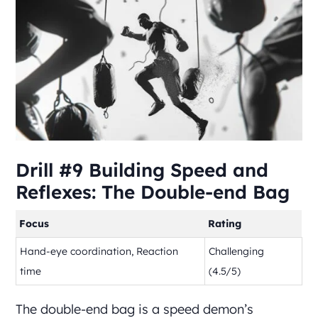
Drill #9 Building Speed and
Reflexes: The Double-end Bag
Focus
Rating
Hand-eye coordination, Reaction
Challenging
time
(4.5/5)
The double-end bag is a speed demon’s