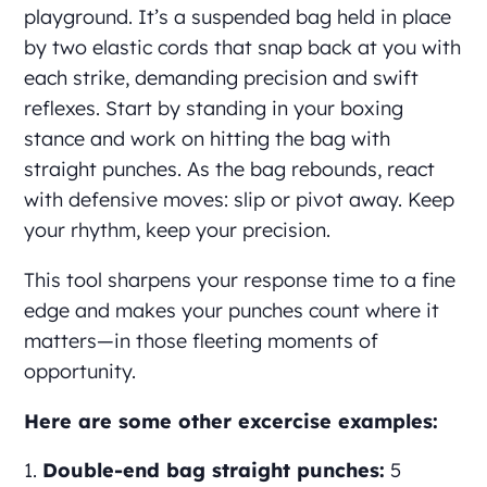
playground. It’s a suspended bag held in place
by two elastic cords that snap back at you with
each strike, demanding precision and swift
reflexes. Start by standing in your boxing
stance and work on hitting the bag with
straight punches. As the bag rebounds, react
with defensive moves: slip or pivot away. Keep
your rhythm, keep your precision.
This tool sharpens your response time to a fine
edge and makes your punches count where it
matters—in those fleeting moments of
opportunity.
Here are some other excercise examples:
Double-end bag straight punches:
5