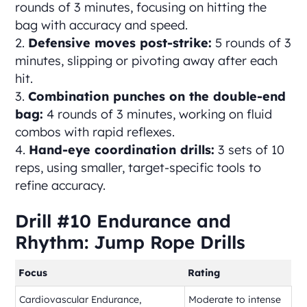
rounds of 3 minutes, focusing on hitting the
bag with accuracy and speed.
Defensive moves post-strike:
5 rounds of 3
minutes, slipping or pivoting away after each
hit.
Combination punches on the double-end
bag:
4 rounds of 3 minutes, working on fluid
combos with rapid reflexes.
Hand-eye coordination drills:
3 sets of 10
reps, using smaller, target-specific tools to
refine accuracy.
Drill #10 Endurance and
Rhythm: Jump Rope Drills
Focus
Rating
Cardiovascular Endurance,
Moderate to intense