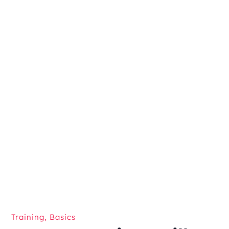
Training
,
Basics