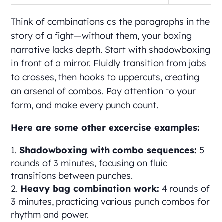
Think of combinations as the paragraphs in the
story of a fight—without them, your boxing
narrative lacks depth. Start with shadowboxing
in front of a mirror. Fluidly transition from jabs
to crosses, then hooks to uppercuts, creating
an arsenal of combos. Pay attention to your
form, and make every punch count.
Here are some other excercise examples:
Shadowboxing with combo sequences:
5
rounds of 3 minutes, focusing on fluid
transitions between punches.
Heavy bag combination work:
4 rounds of
3 minutes, practicing various punch combos for
rhythm and power.