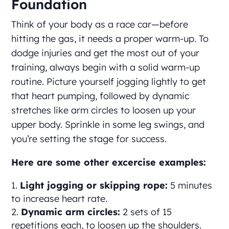
Foundation
Think of your body as a race car—before
hitting the gas, it needs a proper warm-up. To
dodge injuries and get the most out of your
training, always begin with a solid warm-up
routine. Picture yourself jogging lightly to get
that heart pumping, followed by dynamic
stretches like arm circles to loosen up your
upper body. Sprinkle in some leg swings, and
you’re setting the stage for success.
Here are some other excercise examples:
Light jogging or skipping rope:
5 minutes
to increase heart rate.
Dynamic arm circles:
2 sets of 15
repetitions each, to loosen up the shoulders.