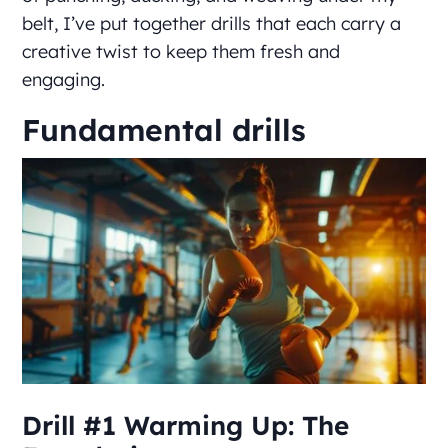
belt, I’ve put together drills that each carry a
creative twist to keep them fresh and
engaging.
Fundamental drills
Drill #1 Warming Up: The