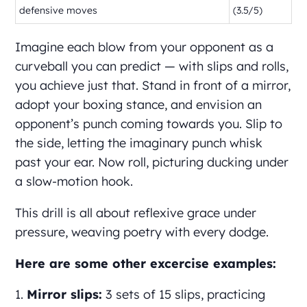
defensive moves
(3.5/5)
Imagine each blow from your opponent as a
curveball you can predict — with slips and rolls,
you achieve just that. Stand in front of a mirror,
adopt your boxing stance, and envision an
opponent’s punch coming towards you. Slip to
the side, letting the imaginary punch whisk
past your ear. Now roll, picturing ducking under
a slow-motion hook.
This drill is all about reflexive grace under
pressure, weaving poetry with every dodge.
Here are some other excercise examples:
Mirror slips:
3 sets of 15 slips, practicing