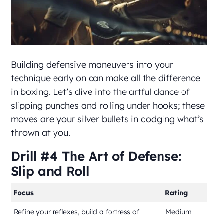
Building defensive maneuvers into your
technique early on can make all the difference
in boxing. Let’s dive into the artful dance of
slipping punches and rolling under hooks; these
moves are your silver bullets in dodging what’s
thrown at you.
Drill #4 The Art of Defense:
Slip and Roll
Focus
Rating
Refine your reflexes, build a fortress of
Medium