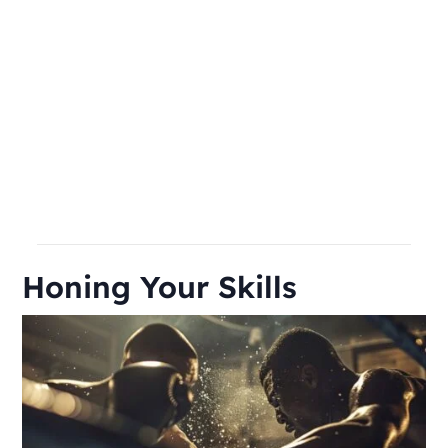
Honing Your Skills