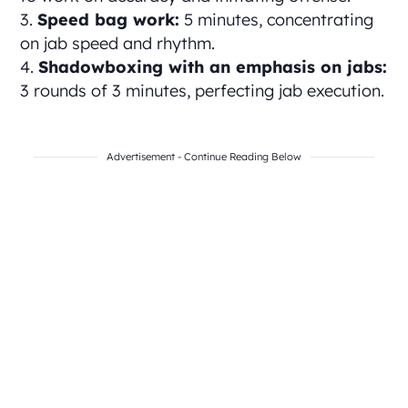
Speed bag work:
5 minutes, concentrating
on jab speed and rhythm.
Shadowboxing with an emphasis on jabs:
3 rounds of 3 minutes, perfecting jab execution.
Advertisement - Continue Reading Below