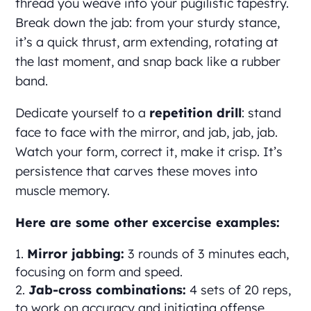
thread you weave into your pugilistic tapestry.
Break down the jab: from your sturdy stance,
it’s a quick thrust, arm extending, rotating at
the last moment, and snap back like a rubber
band.
Dedicate yourself to a
repetition drill
: stand
face to face with the mirror, and jab, jab, jab.
Watch your form, correct it, make it crisp. It’s
persistence that carves these moves into
muscle memory.
Here are some other excercise examples:
Mirror jabbing:
3 rounds of 3 minutes each,
focusing on form and speed.
Jab-cross combinations:
4 sets of 20 reps,
to work on accuracy and initiating offense.