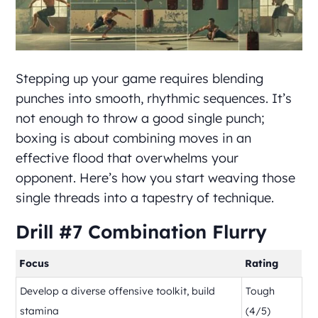
Stepping up your game requires blending
punches into smooth, rhythmic sequences. It’s
not enough to throw a good single punch;
boxing is about combining moves in an
effective flood that overwhelms your
opponent. Here’s how you start weaving those
single threads into a tapestry of technique.
Drill #7 Combination Flurry
Focus
Rating
Develop a diverse offensive toolkit, build
Tough
stamina
(4/5)