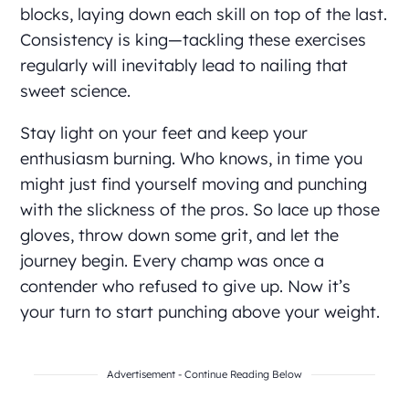
blocks, laying down each skill on top of the last.
Consistency is king—tackling these exercises
regularly will inevitably lead to nailing that
sweet science.
Stay light on your feet and keep your
enthusiasm burning. Who knows, in time you
might just find yourself moving and punching
with the slickness of the pros. So lace up those
gloves, throw down some grit, and let the
journey begin. Every champ was once a
contender who refused to give up. Now it’s
your turn to start punching above your weight.
Advertisement - Continue Reading Below