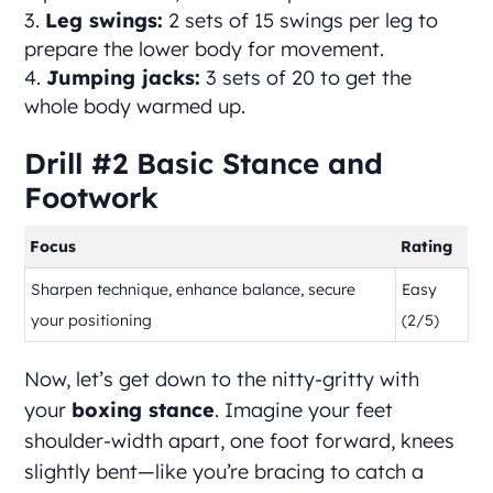
Leg swings:
2 sets of 15 swings per leg to
prepare the lower body for movement.
Jumping jacks:
3 sets of 20 to get the
whole body warmed up.
Drill #2 Basic Stance and
Footwork
Focus
Rating
Sharpen technique, enhance balance, secure
Easy
your positioning
(2/5)
Now, let’s get down to the nitty-gritty with
your
boxing stance
. Imagine your feet
shoulder-width apart, one foot forward, knees
slightly bent—like you’re bracing to catch a