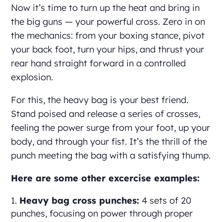
Now it’s time to turn up the heat and bring in
the big guns — your powerful cross. Zero in on
the mechanics: from your boxing stance, pivot
your back foot, turn your hips, and thrust your
rear hand straight forward in a controlled
explosion.
For this, the heavy bag is your best friend.
Stand poised and release a series of crosses,
feeling the power surge from your foot, up your
body, and through your fist. It’s the thrill of the
punch meeting the bag with a satisfying thump.
Here are some other excercise examples:
Heavy bag cross punches:
4 sets of 20
punches, focusing on power through proper