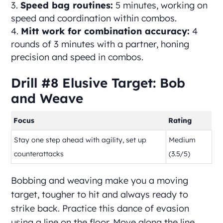
Speed bag routines:
5 minutes, working on
speed and coordination within combos.
Mitt work for combination accuracy:
4
rounds of 3 minutes with a partner, honing
precision and speed in combos.
Drill #8 Elusive Target: Bob
and Weave
Focus
Rating
Stay one step ahead with agility, set up
Medium
counterattacks
(3.5/5)
Bobbing and weaving make you a moving
target, tougher to hit and always ready to
strike back. Practice this dance of evasion
using a line on the floor. Move along the line,