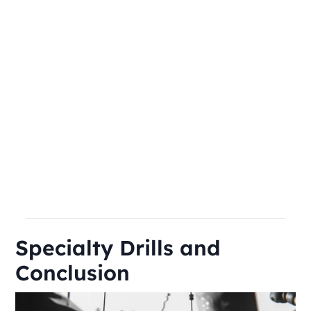
Specialty Drills and
Conclusion