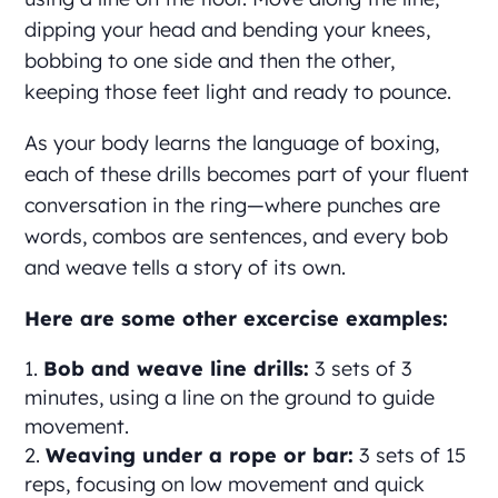
dipping your head and bending your knees,
bobbing to one side and then the other,
keeping those feet light and ready to pounce.
As your body learns the language of boxing,
each of these drills becomes part of your fluent
conversation in the ring—where punches are
words, combos are sentences, and every bob
and weave tells a story of its own.
Here are some other excercise examples:
Bob and weave line drills:
3 sets of 3
minutes, using a line on the ground to guide
movement.
Weaving under a rope or bar:
3 sets of 15
reps, focusing on low movement and quick