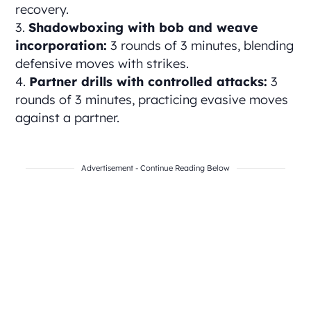
recovery.
Shadowboxing with bob and weave
incorporation:
3 rounds of 3 minutes, blending
defensive moves with strikes.
Partner drills with controlled attacks:
3
rounds of 3 minutes, practicing evasive moves
against a partner.
Advertisement - Continue Reading Below