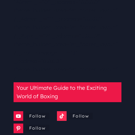
[40rem _i=”0″ _address=”0.0.0.0″
theme_builder_area=”et_footer_layout”
/][48rem _i=”1″ _address=”0.0.0.1″
theme_builder_area=”et_footer_layout”
/][20px _i=”2″ _address=”0.0.0.2″
theme_builder_area=”et_footer_layout”
/][.text-message+ _i=”3″
_address=”0.0.0.3″
theme_builder_area=”et_footer_layout”
/]
Your Ultimate Guide to the Exciting
World of Boxing
Follow
Follow
Follow