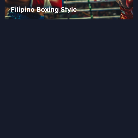
Filipino Boxing Style