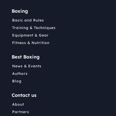
Boxing
Basic and Rules
Training & Techniques
Equipment & Gear
Fitness & Nutrition
Best Boxing
News & Events
Authors
Blog
Contact us
About
Partners