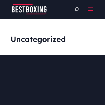
Uncategorized