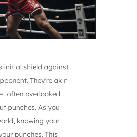
 initial shield against
opponent. They’re akin
yet often overlooked
ut punches. As you
world, knowing your
 your punches. This