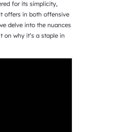
ed for its simplicity,
it offers in both offensive
we delve into the nuances
 on why it’s a staple in