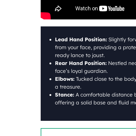
Lead Hand Position:
Slightly fo
from your face, providing a prote
ready lance to joust.
Rear Hand Position:
Nestled near
face’s loyal guardian.
Elbows:
Tucked close to the body,
a treasure.
Stance:
A comfortable distance 
offering a solid base and fluid mo