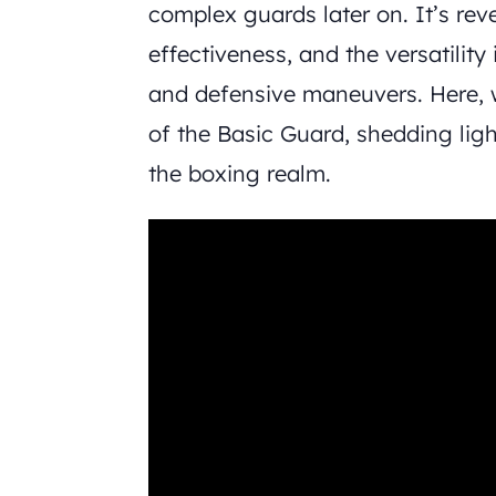
complex guards later on. It’s rever
effectiveness, and the versatility 
and defensive maneuvers. Here, 
of the Basic Guard, shedding light
the boxing realm.