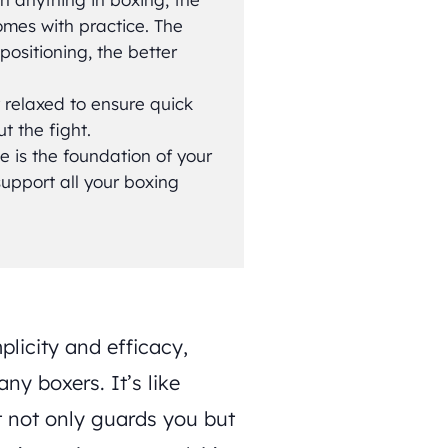
omes with practice. The
ositioning, the better
y relaxed to ensure quick
 the fight.
 is the foundation of your
 support all your boxing
plicity and efficacy,
ny boxers. It’s like
t not only guards you but