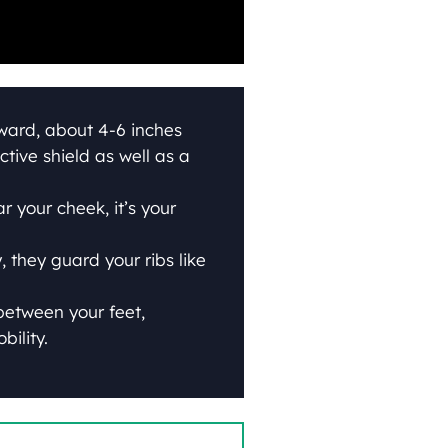
rward, about 4-6 inches
ctive shield as well as a
 your cheek, it’s your
 they guard your ribs like
between your feet,
bility.