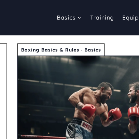
Basics
Training
Equi
Boxing Basics & Rules
-
Basics