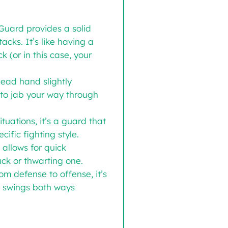
Guard provides a solid
acks. It’s like having a
k (or in this case, your
lead hand slightly
to jab your way through
uations, it’s a guard that
ific fighting style.
 allows for quick
ack or thwarting one.
om defense to offense, it’s
at swings both ways