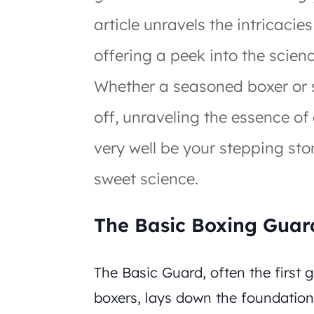
article unravels the intricacie
offering a peek into the scien
Whether a seasoned boxer or 
off, unraveling the essence of
very well be your stepping sto
sweet science.
The Basic Boxing Guar
The Basic Guard, often the first
boxers, lays down the foundatio