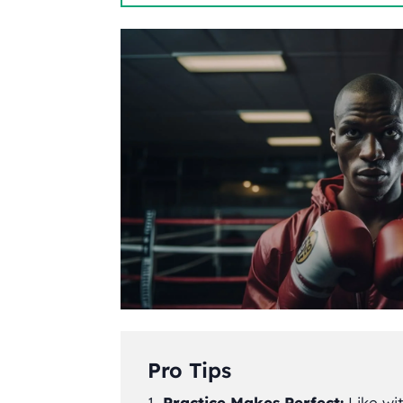
Pro Tips
Practice Makes Perfect:
Like wit