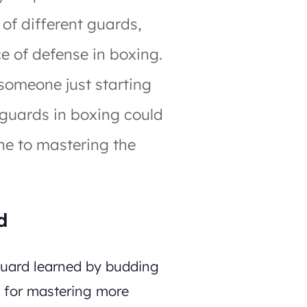
s of different guards,
ce of defense in boxing.
someone just starting
 guards in boxing could
ne to mastering the
d
 guard learned by budding
n for mastering more