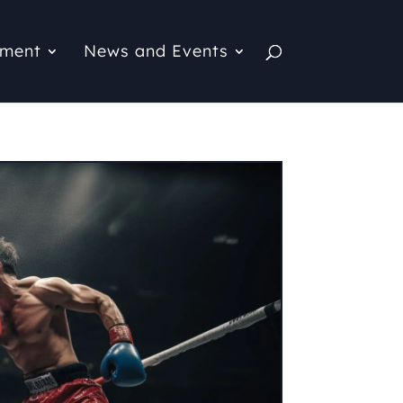
pment
News and Events