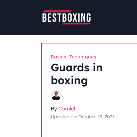
Basics
,
Techniques
Guards in
boxing
By
Camiel
Updated on: October 23, 2023