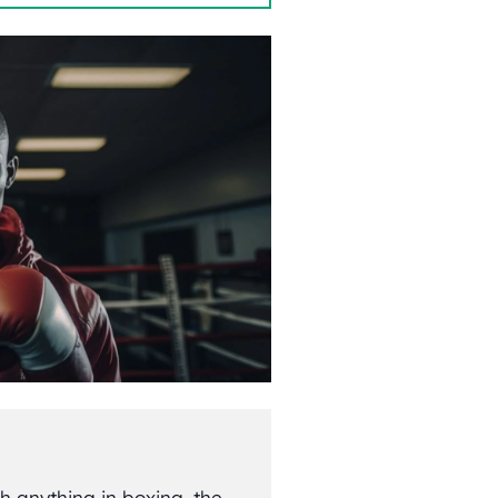
h anything in boxing, the