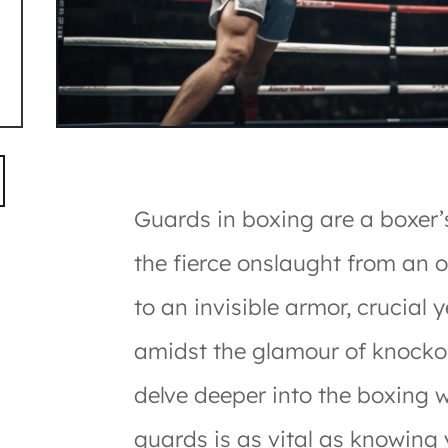
Guards in boxing are a boxer’s
the fierce onslaught from an 
to an invisible armor, crucial 
amidst the glamour of knocko
delve deeper into the boxing 
guards is as vital as knowing