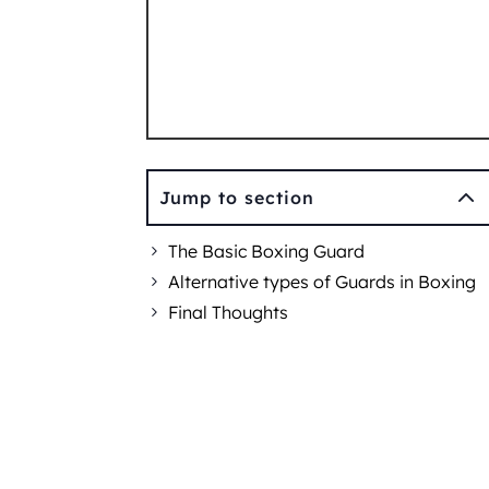
2
Jump to section
The Basic Boxing Guard
Alternative types of Guards in Boxing
Final Thoughts