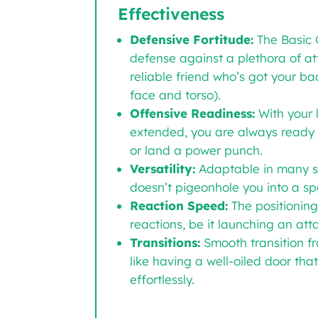
Effectiveness
Defensive Fortitude:
The Basic 
defense against a plethora of att
reliable friend who’s got your bac
face and torso).
Offensive Readiness:
With your 
extended, you are always ready 
or land a power punch.
Versatility:
Adaptable in many sit
doesn’t pigeonhole you into a spec
Reaction Speed:
The positioning
reactions, be it launching an att
Transitions:
Smooth transition fr
like having a well-oiled door th
effortlessly.