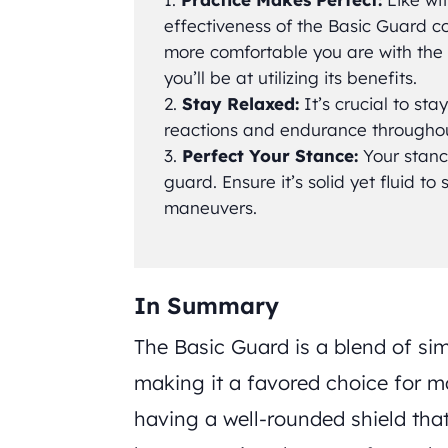
effectiveness of the Basic Guard c
more comfortable you are with the p
you’ll be at utilizing its benefits.
Stay Relaxed:
It’s crucial to sta
reactions and endurance throughout
Perfect Your Stance:
Your stance
guard. Ensure it’s solid yet fluid to
maneuvers.
In Summary
The Basic Guard is a blend of sim
making it a favored choice for ma
having a well-rounded shield tha