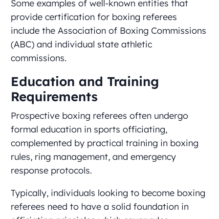
Some examples of well-known entities that
provide certification for boxing referees
include the Association of Boxing Commissions
(ABC) and individual state athletic
commissions.
Education and Training
Requirements
Prospective boxing referees often undergo
formal education in sports officiating,
complemented by practical training in boxing
rules, ring management, and emergency
response protocols.
Typically, individuals looking to become boxing
referees need to have a solid foundation in