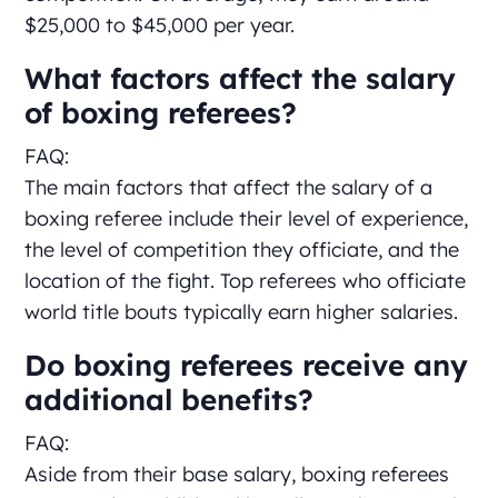
$25,000 to $45,000 per year.
What factors affect the salary
of boxing referees?
FAQ:
The main factors that affect the salary of a
boxing referee include their level of experience,
the level of competition they officiate, and the
location of the fight. Top referees who officiate
world title bouts typically earn higher salaries.
Do boxing referees receive any
additional benefits?
FAQ:
Aside from their base salary, boxing referees