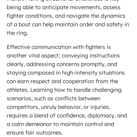
being able to anticipate movements, assess
fighter conditions, and navigate the dynamics
of a bout can help maintain order and safety in
the ring.
Effective communication with fighters is
another vital aspect; conveying instructions
clearly, addressing concerns promptly, and
staying composed in high-intensity situations
can earn respect and cooperation from the
athletes. Learning how to handle challenging
scenarios, such as conflicts between
competitors, unruly behavior, or injuries,
requires a blend of confidence, diplomacy, and
a calm demeanor to maintain control and
ensure fair outcomes.