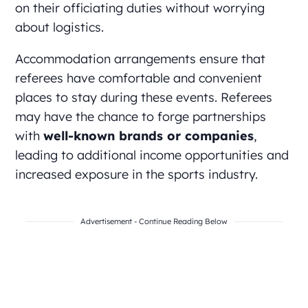
on their officiating duties without worrying
about logistics.
Accommodation arrangements ensure that
referees have comfortable and convenient
places to stay during these events. Referees
may have the chance to forge partnerships
with
well-known brands or companies
,
leading to additional income opportunities and
increased exposure in the sports industry.
Advertisement - Continue Reading Below