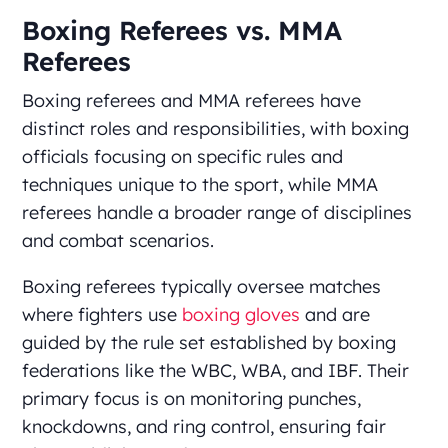
Boxing Referees vs. MMA
Referees
Boxing referees and MMA referees have
distinct roles and responsibilities, with boxing
officials focusing on specific rules and
techniques unique to the sport, while MMA
referees handle a broader range of disciplines
and combat scenarios.
Boxing referees typically oversee matches
where fighters use
boxing gloves
and are
guided by the rule set established by boxing
federations like the WBC, WBA, and IBF. Their
primary focus is on monitoring punches,
knockdowns, and ring control, ensuring fair