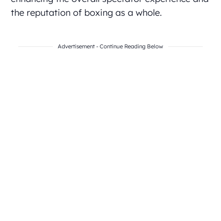
the reputation of boxing as a whole.
Advertisement - Continue Reading Below