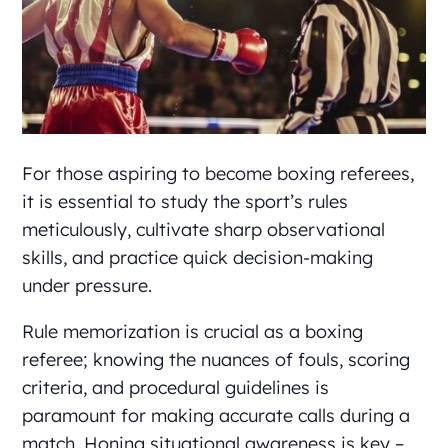
For those aspiring to become boxing referees,
it is essential to study the sport’s rules
meticulously, cultivate sharp observational
skills, and practice quick decision-making
under pressure.
Rule memorization is crucial as a boxing
referee; knowing the nuances of fouls, scoring
criteria, and procedural guidelines is
paramount for making accurate calls during a
match. Honing situational awareness is key –