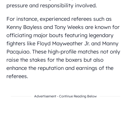
pressure and responsibility involved.
For instance, experienced referees such as
Kenny Bayless and Tony Weeks are known for
officiating major bouts featuring legendary
fighters like Floyd Mayweather Jr. and Manny
Pacquiao. These high-profile matches not only
raise the stakes for the boxers but also
enhance the reputation and earnings of the
referees.
Advertisement - Continue Reading Below