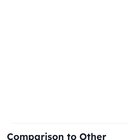
Comparison to Other