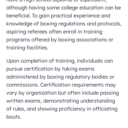
although having some college education can be
beneficial. To gain practical experience and
knowledge of boxing regulations and protocols,
aspiring referees often enroll in training
programs offered by boxing associations or
training facilities.
Upon completion of training, individuals can
pursue certification by taking exams
administered by boxing regulatory bodies or
commissions. Certification requirements may
vary by organization but often include passing
written exams, demonstrating understanding
of rules, and showing proficiency in officiating
bouts.