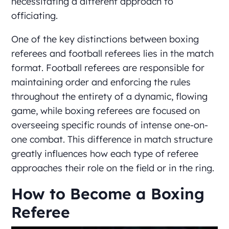
necessitating a different approach to
officiating.
One of the key distinctions between boxing
referees and football referees lies in the match
format. Football referees are responsible for
maintaining order and enforcing the rules
throughout the entirety of a dynamic, flowing
game, while boxing referees are focused on
overseeing specific rounds of intense one-on-
one combat. This difference in match structure
greatly influences how each type of referee
approaches their role on the field or in the ring.
How to Become a Boxing
Referee