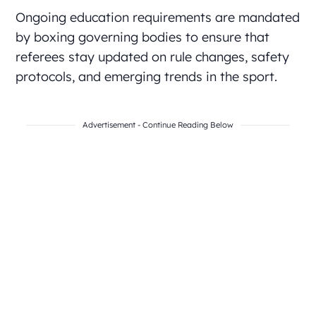
Ongoing education requirements are mandated
by boxing governing bodies to ensure that
referees stay updated on rule changes, safety
protocols, and emerging trends in the sport.
Advertisement - Continue Reading Below