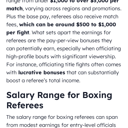
range from under
$1,000 to over $5,000 per
match
, varying across regions and promotions.
Plus the base pay, referees also receive match
fees,
which can be around $500 to $1,000
per fight
. What sets apart the earnings for
referees are the pay-per-view bonuses they
can potentially earn, especially when officiating
high-profile bouts with significant viewership.
For instance, officiating title fights often comes
with
lucrative bonuses
that can substantially
boost a referee’s total income.
Salary Range for Boxing
Referees
The salary range for boxing referees can span
from modest earnings for entry-level officials