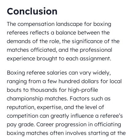
Conclusion
The compensation landscape for boxing
referees reflects a balance between the
demands of the role, the significance of the
matches officiated, and the professional
experience brought to each assignment.
Boxing referee salaries can vary widely,
ranging from a few hundred dollars for local
bouts to thousands for high-profile
championship matches. Factors such as
reputation, expertise, and the level of
competition can greatly influence a referee’s
pay grade. Career progression in officiating
boxing matches often involves starting at the