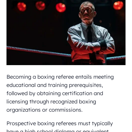
Becoming a boxing referee entails meeting
educational and training prerequisites,
followed by obtaining certification and
licensing through recognized boxing
organizations or commissions.
Prospective boxing referees must typically
have a high school diploma or equivalent,