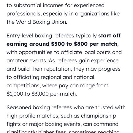
to substantial incomes for experienced
professionals, especially in organizations like
the World Boxing Union.
Entry-level boxing referees typically
start off
earning around $300 to $800 per match
,
with opportunities to officiate local bouts and
amateur events. As referees gain experience
and build their reputation, they may progress
to officiating regional and national
competitions, where pay can range from
$1,000 to $3,000 per match.
Seasoned boxing referees who are trusted with
high-profile matches, such as championship
fights or major boxing events, can command
significantly higher fees, sometimes reaching