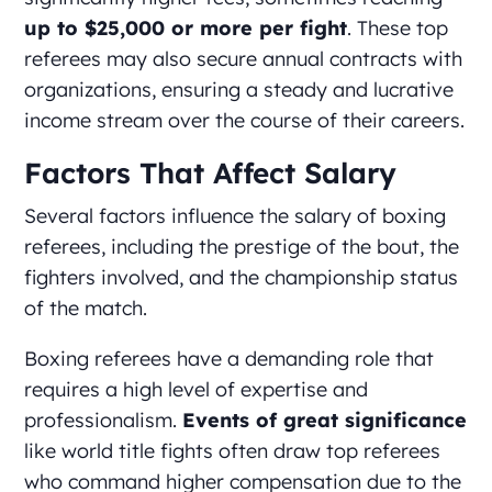
up to $25,000 or more per fight
. These top
referees may also secure annual contracts with
organizations, ensuring a steady and lucrative
income stream over the course of their careers.
Factors That Affect Salary
Several factors influence the salary of boxing
referees, including the prestige of the bout, the
fighters involved, and the championship status
of the match.
Boxing referees have a demanding role that
requires a high level of expertise and
professionalism.
Events of great significance
like world title fights often draw top referees
who command higher compensation due to the