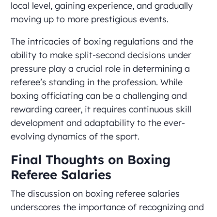
local level, gaining experience, and gradually
moving up to more prestigious events.
The intricacies of boxing regulations and the
ability to make split-second decisions under
pressure play a crucial role in determining a
referee’s standing in the profession. While
boxing officiating can be a challenging and
rewarding career, it requires continuous skill
development and adaptability to the ever-
evolving dynamics of the sport.
Final Thoughts on Boxing
Referee Salaries
The discussion on boxing referee salaries
underscores the importance of recognizing and