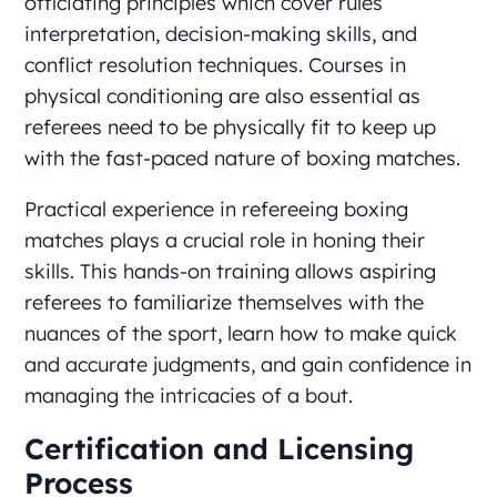
officiating principles which cover rules
interpretation, decision-making skills, and
conflict resolution techniques. Courses in
physical conditioning are also essential as
referees need to be physically fit to keep up
with the fast-paced nature of boxing matches.
Practical experience in refereeing boxing
matches plays a crucial role in honing their
skills. This hands-on training allows aspiring
referees to familiarize themselves with the
nuances of the sport, learn how to make quick
and accurate judgments, and gain confidence in
managing the intricacies of a bout.
Certification and Licensing
Process