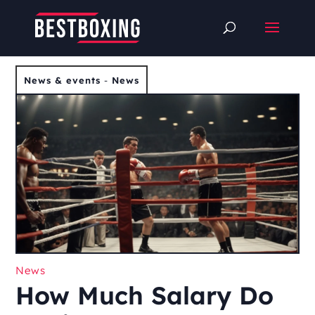
News & events
-
News
News
How Much Salary Do