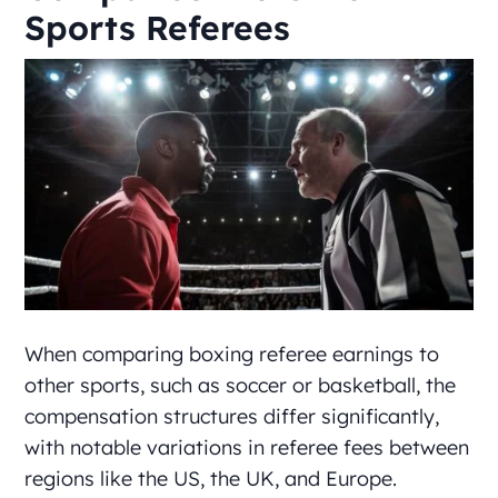
Sports Referees
When comparing boxing referee earnings to
other sports, such as soccer or basketball, the
compensation structures differ significantly,
with notable variations in referee fees between
regions like the US, the UK, and Europe.