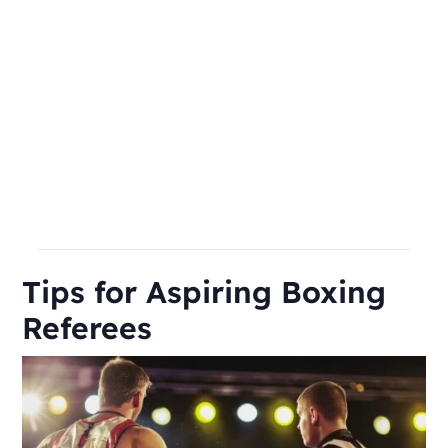
Tips for Aspiring Boxing
Referees