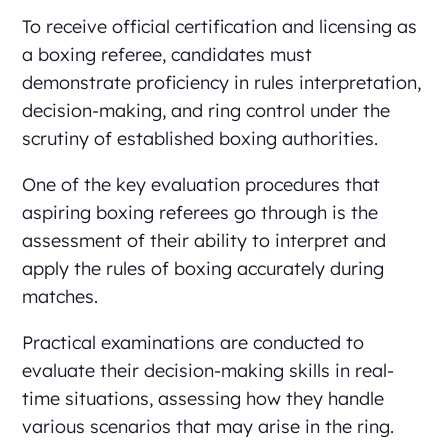
To receive official certification and licensing as
a boxing referee, candidates must
demonstrate proficiency in rules interpretation,
decision-making, and ring control under the
scrutiny of established boxing authorities.
One of the key evaluation procedures that
aspiring boxing referees go through is the
assessment of their ability to interpret and
apply the rules of boxing accurately during
matches.
Practical examinations are conducted to
evaluate their decision-making skills in real-
time situations, assessing how they handle
various scenarios that may arise in the ring.