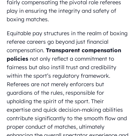
fairly compensating the pivotal role referees
play in ensuring the integrity and safety of
boxing matches.
Equitable pay structures in the realm of boxing
referee careers go beyond just financial
compensation.
Transparent compensation
policies
not only reflect a commitment to
fairness but also instill trust and credibility
within the sport’s regulatory framework.
Referees are not merely enforcers but
guardians of the rules, responsible for
upholding the spirit of the sport. Their
expertise and quick decision-making abilities
contribute significantly to the smooth flow and
proper conduct of matches, ultimately
enhancing the overall spectator experience and