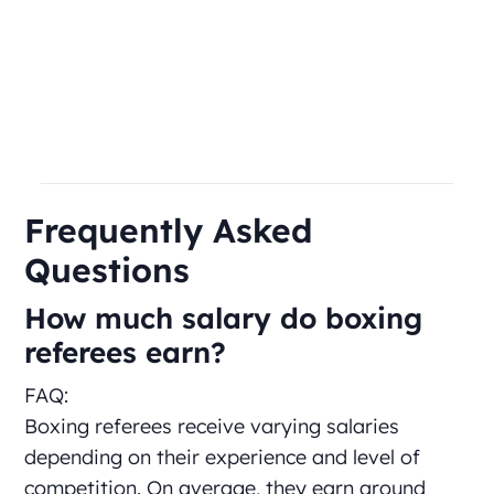
Frequently Asked
Questions
How much salary do boxing
referees earn?
FAQ:
Boxing referees receive varying salaries
depending on their experience and level of
competition. On average, they earn around