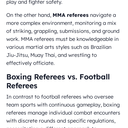
play and fighter safety.
On the other hand,
MMA referees
navigate a
more complex environment, monitoring a mix
of striking, grappling, submissions, and ground
work. MMA referees must be knowledgeable in
various martial arts styles such as Brazilian
Jiu-Jitsu, Muay Thai, and wrestling to
effectively officiate.
Boxing Referees vs. Football
Referees
In contrast to football referees who oversee
team sports with continuous gameplay, boxing
referees manage individual combat encounters
with discrete rounds and specific regulations,