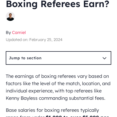
Boxing Referees Earn?
By
Camiel
Updated on: February 25, 2024
3
Jump to section
The earnings of boxing referees vary based on
factors like the level of the match, location, and
individual experience, with top referees like
Kenny Bayless commanding substantial fees.
Base salaries for boxing referees typically