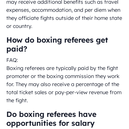
may receive additional benefits such as travel
expenses, accommodation, and per diem when
they officiate fights outside of their home state
or country.
How do boxing referees get
paid?
FAQ:
Boxing referees are typically paid by the fight
promoter or the boxing commission they work
for. They may also receive a percentage of the
total ticket sales or pay-per-view revenue from
the fight.
Do boxing referees have
opportunities for salary