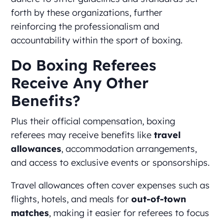
forth by these organizations, further
reinforcing the professionalism and
accountability within the sport of boxing.
Do Boxing Referees
Receive Any Other
Benefits?
Plus their official compensation, boxing
referees may receive benefits like
travel
allowances
, accommodation arrangements,
and access to exclusive events or sponsorships.
Travel allowances often cover expenses such as
flights, hotels, and meals for
out-of-town
matches
, making it easier for referees to focus