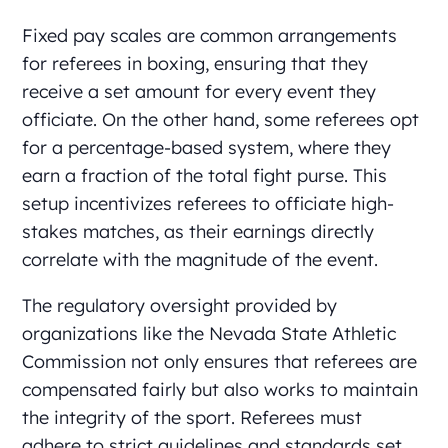
Fixed pay scales are common arrangements
for referees in boxing, ensuring that they
receive a set amount for every event they
officiate. On the other hand, some referees opt
for a percentage-based system, where they
earn a fraction of the total fight purse. This
setup incentivizes referees to officiate high-
stakes matches, as their earnings directly
correlate with the magnitude of the event.
The regulatory oversight provided by
organizations like the Nevada State Athletic
Commission not only ensures that referees are
compensated fairly but also works to maintain
the integrity of the sport. Referees must
adhere to strict guidelines and standards set