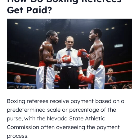
Get Paid?
Boxing referees receive payment based on a
predetermined scale or percentage of the
purse, with the Nevada State Athletic
Commission often overseeing the payment
process.