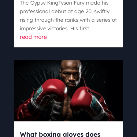
The Gypsy KingTyson Fury made his
professional debut at age 20, swiftly
rising through the ranks with a series of
impressive victories. His first...
read more
What boxing gloves does