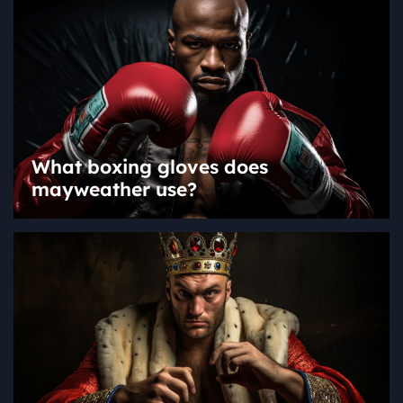
What boxing gloves does
mayweather use?