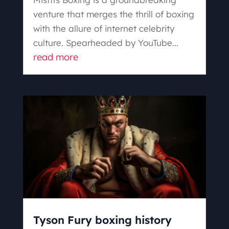
venture that merges the thrill of boxing
with the allure of internet celebrity
culture. Spearheaded by YouTube...
read more
Tyson Fury boxing history