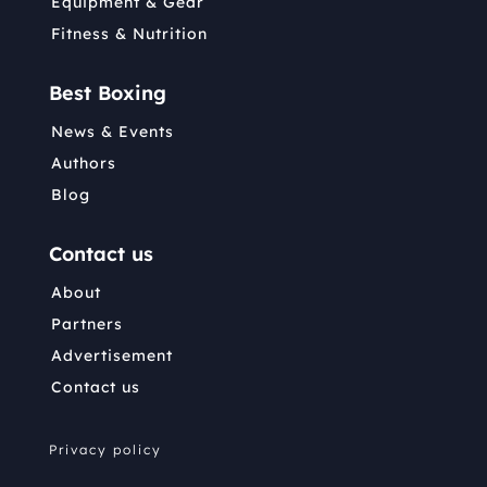
Equipment & Gear
Fitness & Nutrition
Best Boxing
News & Events
Authors
Blog
Contact us
About
Partners
Advertisement
Contact us
Privacy policy