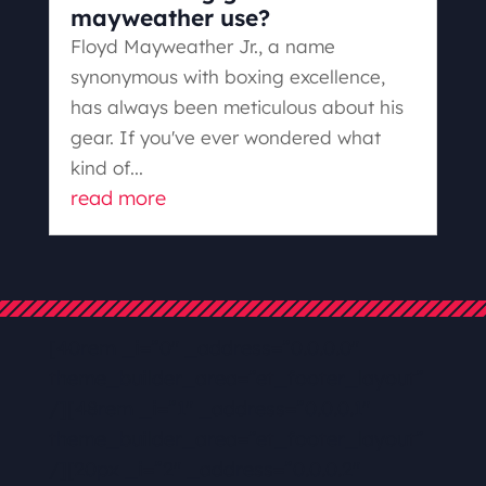
mayweather use?
Floyd Mayweather Jr., a name
synonymous with boxing excellence,
has always been meticulous about his
gear. If you've ever wondered what
kind of...
read more
[40rem _i=”0″ _address=”0.0.0.0″
theme_builder_area=”et_footer_layout”
/][48rem _i=”1″ _address=”0.0.0.1″
theme_builder_area=”et_footer_layout”
/][20px _i=”2″ _address=”0.0.0.2″