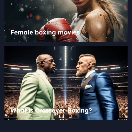
Female boxing movies
What is Crossover Boxing?