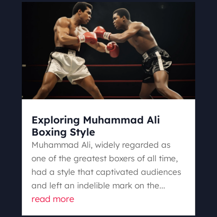
Exploring Muhammad Ali
Boxing Style
Muhammad Ali, widely regarded as
one of the greatest boxers of all time,
had a style that captivated audiences
and left an indelible mark on the...
read more