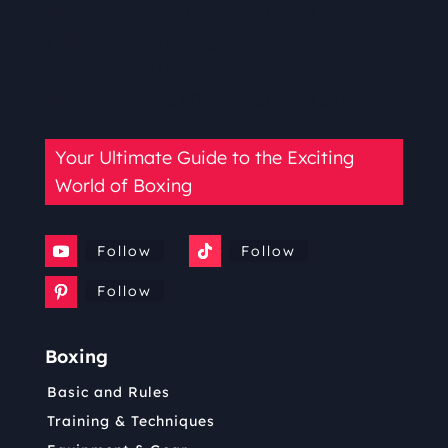
theme_builder_area=”et_footer_layout”
/][.text-message+ _i=”3″
_address=”0.0.0.3″
theme_builder_area=”et_footer_layout”
/]
Your Ultimate Guide to the Exciting
World of Boxing
Follow
Follow
Follow
Boxing
Basic and Rules
Training & Techniques